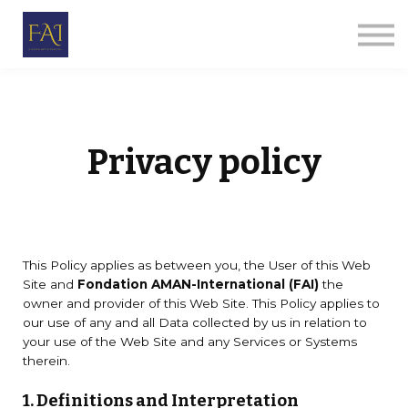
Par thèmes
Le Corps Humanitaire
E-ALPHA
Qui sommes-nous
Se connecter
S'inscrire
Privacy policy
This Policy applies as between you, the User of this Web
Site and
Fondation AMAN-International (FAI)
the
owner and provider of this Web Site. This Policy applies to
our use of any and all Data collected by us in relation to
your use of the Web Site and any Services or Systems
therein.
1. Definitions and Interpretation