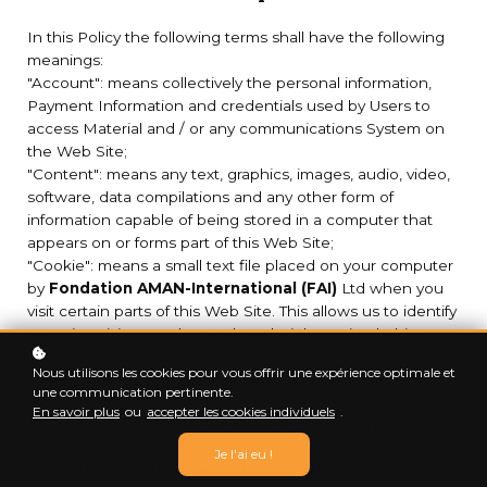
In this Policy the following terms shall have the following
meanings:
"Account": means collectively the personal information,
Payment Information and credentials used by Users to
access Material and / or any communications System on
the Web Site;
"Content": means any text, graphics, images, audio, video,
software, data compilations and any other form of
information capable of being stored in a computer that
appears on or forms part of this Web Site;
"Cookie": means a small text file placed on your computer
by
Fondation AMAN-International (FAI)
Ltd when you
visit certain parts of this Web Site. This allows us to identify
recurring visitors and to analyse their browsing habits
within the Web Site.
Nous utilisons les cookies pour vous offrir une expérience optimale et
"Data": means collectively all information that you submit
une communication pertinente.
to the Web Site. This includes, but is not limited to,
En savoir plus
ou
accepter les cookies individuels
.
Account details and information submitted using any of
our Services or Systems;
Je l'ai eu !
"
Fondation AMAN-International (FAI)
": means